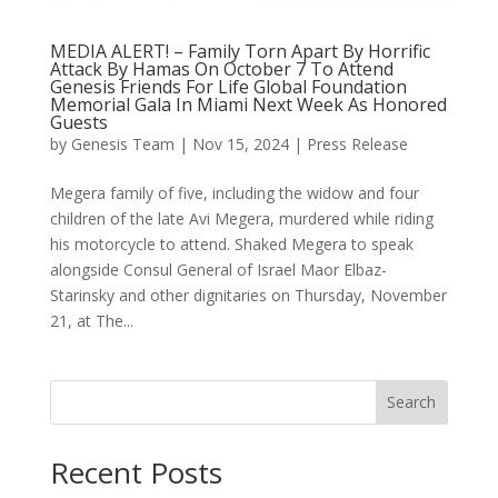
MEDIA ALERT! – Family Torn Apart By Horrific
Attack By Hamas On October 7 To Attend
Genesis Friends For Life Global Foundation
Memorial Gala In Miami Next Week As Honored
Guests
by
Genesis Team
|
Nov 15, 2024
|
Press Release
Megera family of five, including the widow and four
children of the late Avi Megera, murdered while riding
his motorcycle to attend. Shaked Megera to speak
alongside Consul General of Israel Maor Elbaz-
Starinsky and other dignitaries on Thursday, November
21, at The...
Search
Recent Posts