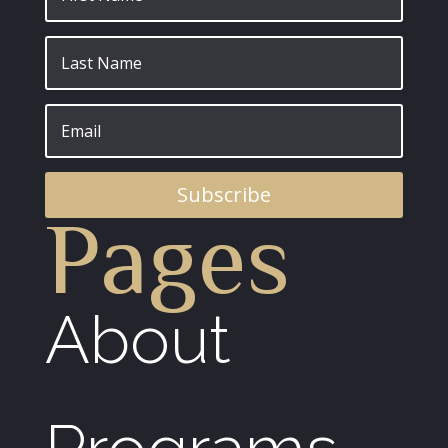
Subscribe
Pages
About