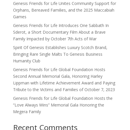
Genesis Friends for Life Unites Community Support for
Orphans, Bereaved Families, and the 2025 Maccabiah
Games
Genesis Friends for Life Introduces One Sabbath In
Sderot, a Short Documentary Film About a Brave
Family Impacted by October 7th Acts of War
Spirit Of Genesis Establishes Luxury Scotch Brand,
Bringing Rare Single Malts To Genesis Business
Humanity Club
Genesis Friends for Life Global Foundation Hosts
Second Annual Memorial Gala, Honoring Harley
Lippman with Lifetime Achievement Award and Paying
Tribute to the Victims and Families of October 7, 2023
Genesis Friends for Life Global Foundation Hosts the
“Love Always Wins” Memorial Gala Honoring the
Megera Family
Recent Comments