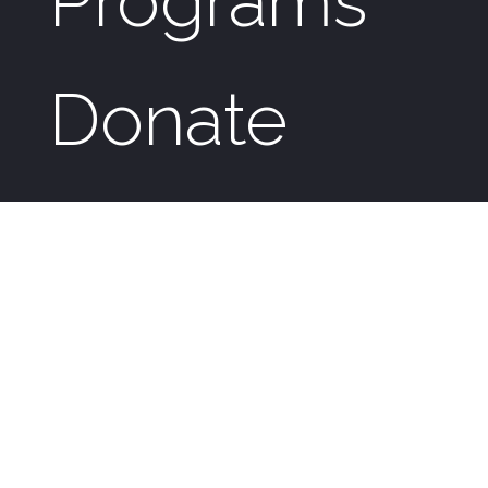
Programs
Donate
News &
Events
Genesis