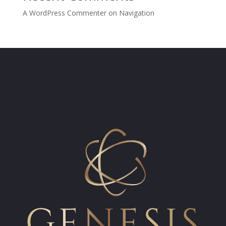
A WordPress Commenter
on
Navigation