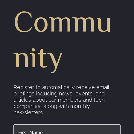
Commu
nity
Register to automatically receive email
briefings including news, events, and
articles about our members and tech
companies, along with monthly
newsletters.