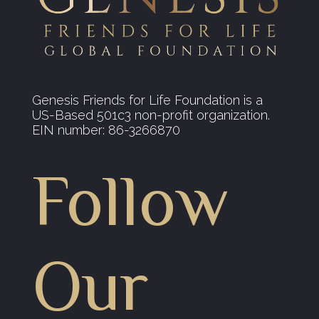
Genesis Friends for Life Foundation is a
US-Based 501c3 non-profit organization.
EIN number: 86-3266870
Follow
Our