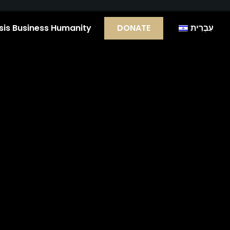
is Business Humanity
DONATE
עִבְרִית