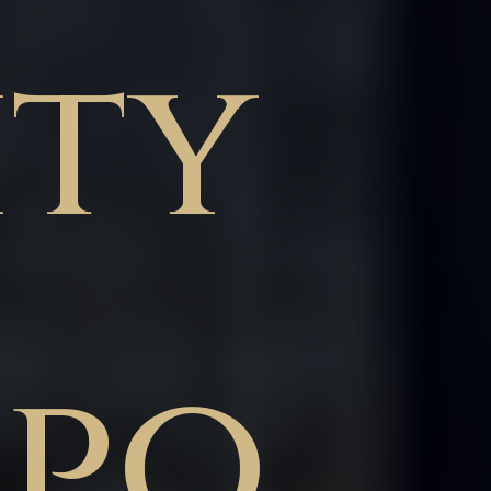
ity
ppo