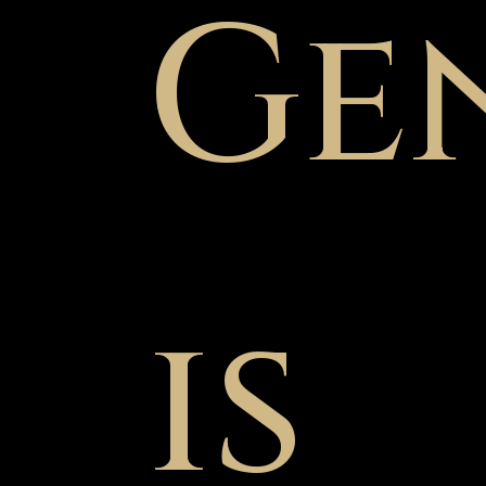
Ge
is