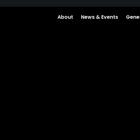
About
News & Events
Genes