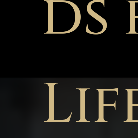
ds 
Lif