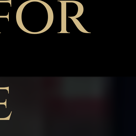
for
e