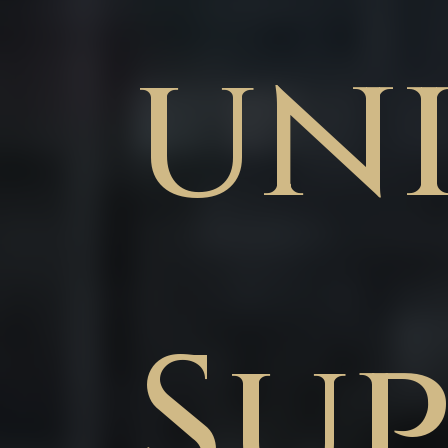
un
Su