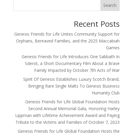
Search
Recent Posts
Genesis Friends for Life Unites Community Support for
Orphans, Bereaved Families, and the 2025 Maccabiah
Games
Genesis Friends for Life Introduces One Sabbath In
Sderot, a Short Documentary Film About a Brave
Family Impacted by October 7th Acts of War
Spirit Of Genesis Establishes Luxury Scotch Brand,
Bringing Rare Single Malts To Genesis Business
Humanity Club
Genesis Friends for Life Global Foundation Hosts
Second Annual Memorial Gala, Honoring Harley
Lippman with Lifetime Achievement Award and Paying
Tribute to the Victims and Families of October 7, 2023
Genesis Friends for Life Global Foundation Hosts the