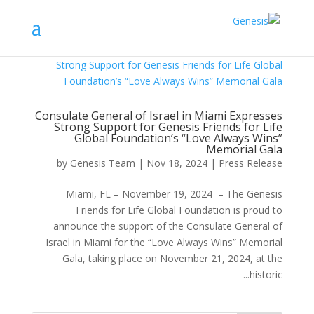
Consulate General of Israel in Miami Expresses
Strong Support for Genesis Friends for Life
Global Foundation’s “Love Always Wins”
Memorial Gala
by
Genesis Team
|
Nov 18, 2024
|
Press Release
Miami, FL – November 19, 2024 – The Genesis
Friends for Life Global Foundation is proud to
announce the support of the Consulate General of
Israel in Miami for the “Love Always Wins” Memorial
Gala, taking place on November 21, 2024, at the
historic...