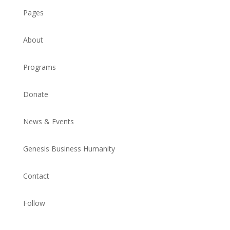
Pages
About
Programs
Donate
News & Events
Genesis Business Humanity
Contact
Follow