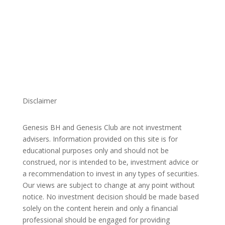
Disclaimer
Genesis BH and Genesis Club are not investment
advisers. Information provided on this site is for
educational purposes only and should not be
construed, nor is intended to be, investment advice or
a recommendation to invest in any types of securities.
Our views are subject to change at any point without
notice. No investment decision should be made based
solely on the content herein and only a financial
professional should be engaged for providing