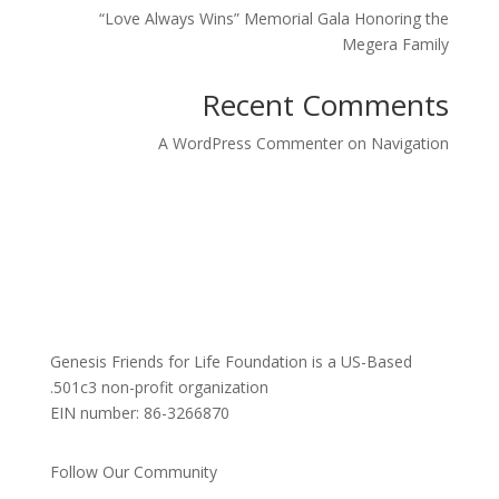
“Love Always Wins” Memorial Gala Honoring the
Megera Family
Recent Comments
A WordPress Commenter
on
Navigation
Genesis Friends for Life Foundation is a US-Based
501c3 non-profit organization.
EIN number: 86-3266870
Follow Our Community