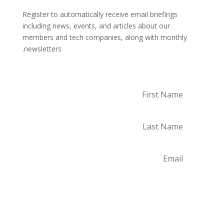
Register to automatically receive email briefings
including news, events, and articles about our
members and tech companies, along with monthly
newsletters.
Subscribe