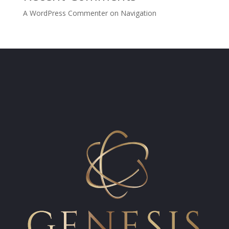
A WordPress Commenter
on
Navigation