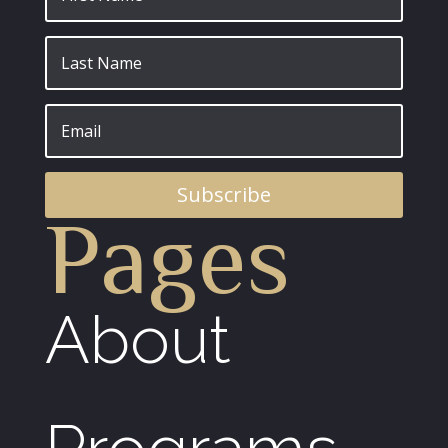
Subscribe
Pages
About