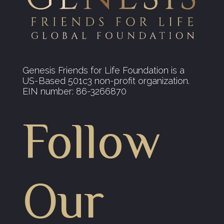
Genesis Friends for Life Foundation is a
US-Based 501c3 non-profit organization.
EIN number: 86-3266870
Follow
Our