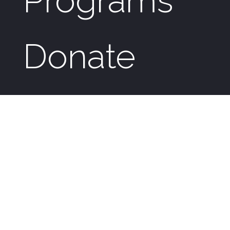
Programs
Donate
News &
Events
Genesis