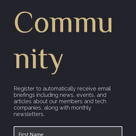
Commu
nity
Register to automatically receive email
briefings including news, events, and
articles about our members and tech
companies, along with monthly
newsletters.