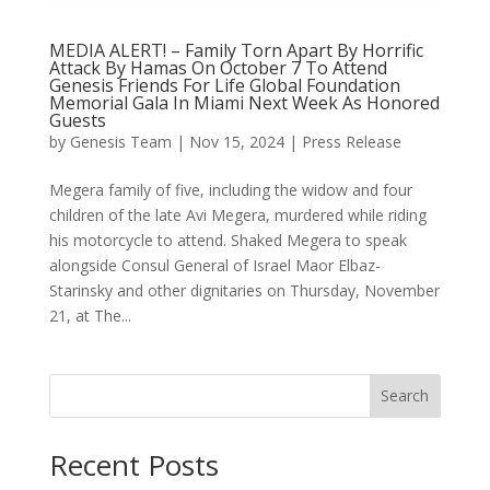
MEDIA ALERT! – Family Torn Apart By Horrific
Attack By Hamas On October 7 To Attend
Genesis Friends For Life Global Foundation
Memorial Gala In Miami Next Week As Honored
Guests
by
Genesis Team
|
Nov 15, 2024
|
Press Release
Megera family of five, including the widow and four
children of the late Avi Megera, murdered while riding
his motorcycle to attend. Shaked Megera to speak
alongside Consul General of Israel Maor Elbaz-
Starinsky and other dignitaries on Thursday, November
21, at The...
Search
Recent Posts