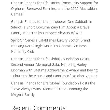
Genesis Friends for Life Unites Community Support for
Orphans, Bereaved Families, and the 2025 Maccabiah
Games
Genesis Friends for Life Introduces One Sabbath In
Sderot, a Short Documentary Film About a Brave
Family Impacted by October 7th Acts of War
Spirit Of Genesis Establishes Luxury Scotch Brand,
Bringing Rare Single Malts To Genesis Business
Humanity Club
Genesis Friends for Life Global Foundation Hosts
Second Annual Memorial Gala, Honoring Harley
Lippman with Lifetime Achievement Award and Paying
Tribute to the Victims and Families of October 7, 2023
Genesis Friends for Life Global Foundation Hosts the
“Love Always Wins” Memorial Gala Honoring the
Megera Family
Recent Comments