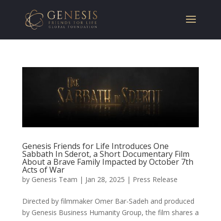
Genesis Friends for Life Introduces One
Sabbath In Sderot, a Short Documentary Film
About a Brave Family Impacted by October 7th
Acts of War
by
Genesis Team
|
Jan 28, 2025
|
Press Release
Directed by filmmaker Omer Bar-Sadeh and produced
by Genesis Business Humanity Group, the film shares a