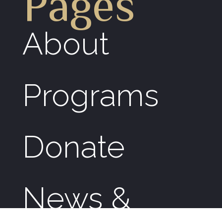
Pages
About
Programs
Donate
News &