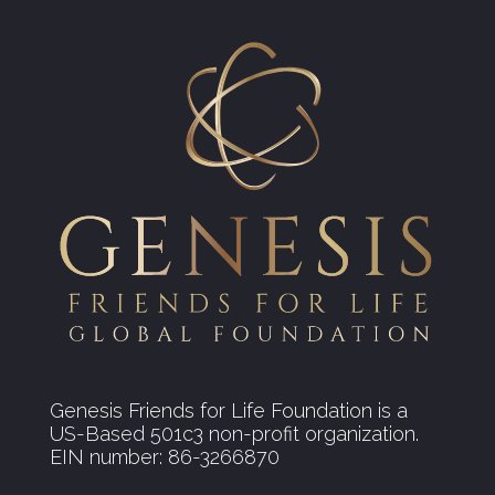
Genesis Friends for Life Foundation is a
US-Based 501c3 non-profit organization.
EIN number: 86-3266870