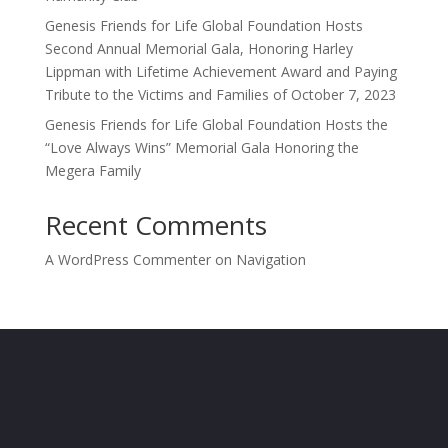
Genesis Friends for Life Global Foundation Hosts
Second Annual Memorial Gala, Honoring Harley
Lippman with Lifetime Achievement Award and Paying
Tribute to the Victims and Families of October 7, 2023
Genesis Friends for Life Global Foundation Hosts the
“Love Always Wins” Memorial Gala Honoring the
Megera Family
Recent Comments
A WordPress Commenter
on
Navigation