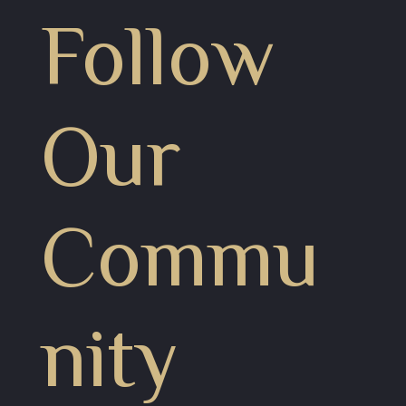
Follow
Our
Commu
nity