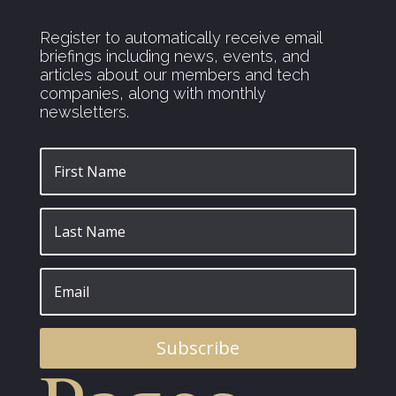
Register to automatically receive email
briefings including news, events, and
articles about our members and tech
companies, along with monthly
newsletters.
Subscribe