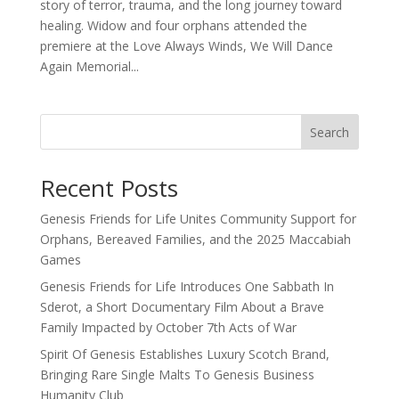
story of terror, trauma, and the long journey toward
healing. Widow and four orphans attended the
premiere at the Love Always Winds, We Will Dance
Again Memorial...
Search
Recent Posts
Genesis Friends for Life Unites Community Support for
Orphans, Bereaved Families, and the 2025 Maccabiah
Games
Genesis Friends for Life Introduces One Sabbath In
Sderot, a Short Documentary Film About a Brave
Family Impacted by October 7th Acts of War
Spirit Of Genesis Establishes Luxury Scotch Brand,
Bringing Rare Single Malts To Genesis Business
Humanity Club