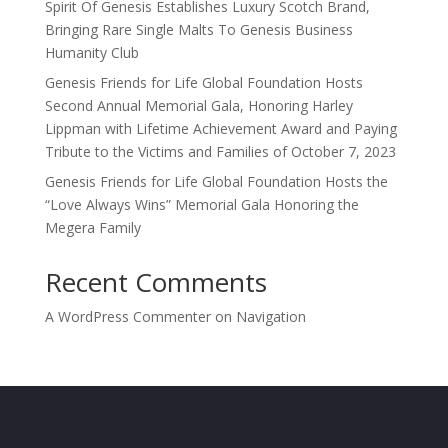
Spirit Of Genesis Establishes Luxury Scotch Brand,
Bringing Rare Single Malts To Genesis Business
Humanity Club
Genesis Friends for Life Global Foundation Hosts
Second Annual Memorial Gala, Honoring Harley
Lippman with Lifetime Achievement Award and Paying
Tribute to the Victims and Families of October 7, 2023
Genesis Friends for Life Global Foundation Hosts the
“Love Always Wins” Memorial Gala Honoring the
Megera Family
Recent Comments
A WordPress Commenter
on
Navigation