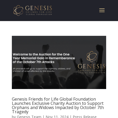
Genesis Friends for Life Global Foundation
Launches Exclusive Charity Auction to Support
Orphans and Widows Impacted by October 7th
Tragedy
by
Genesis Team
|
Nov 11, 2024
|
Press Release