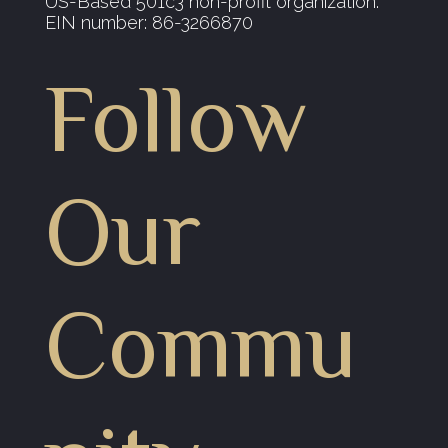
US-Based 501c3 non-profit organization.
EIN number: 86-3266870
Follow
Our
Commu