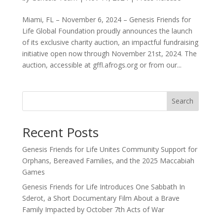
Miami, FL – November 6, 2024 – Genesis Friends for
Life Global Foundation proudly announces the launch
of its exclusive charity auction, an impactful fundraising
initiative open now through November 21st, 2024. The
auction, accessible at gffl.afrogs.org or from our...
Search
Recent Posts
Genesis Friends for Life Unites Community Support for
Orphans, Bereaved Families, and the 2025 Maccabiah
Games
Genesis Friends for Life Introduces One Sabbath In
Sderot, a Short Documentary Film About a Brave
Family Impacted by October 7th Acts of War