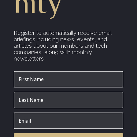
nity
Register to automatically receive email
briefings including news, events, and
articles about our members and tech
companies, along with monthly
newsletters.