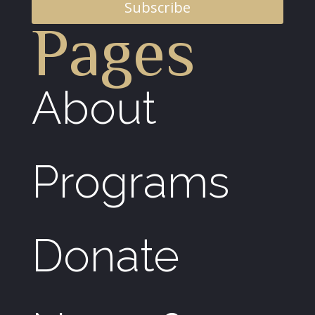
Subscribe
Pages
About
Programs
Donate