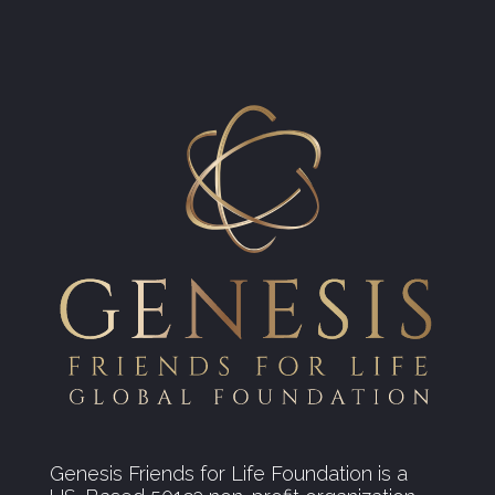
Genesis Friends for Life Foundation is a